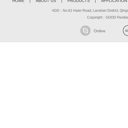
HOME
|
ABOUT US
|
PRODUCTS
|
APPLICATION
ADD：No.61 Haier Road, Laoshan District, 
Copyright：GOOD Flexita
Online