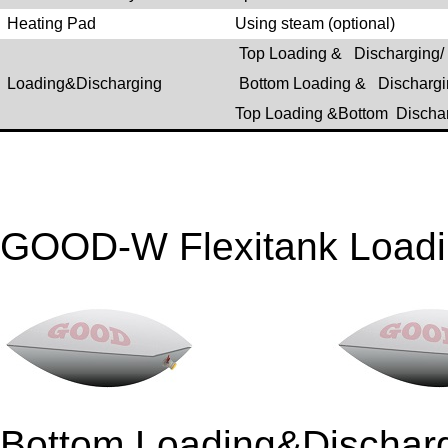
Heating Pad
Using steam (optional)
Top Loading & Discharging/
Loading&Discharging
Bottom Loading & Dischargi
Top Loading &Bottom Discha
GOOD-W Flexitank Loadi
Bottom Loading&Disch