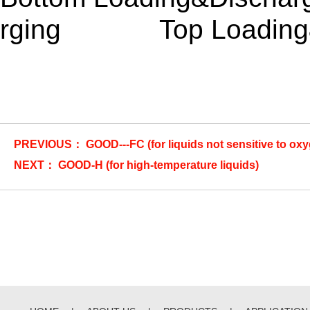
rging Top Loading&B
PREVIOUS：
GOOD---FC (for liquids not sensitive to ox
NEXT：
GOOD-H (for high-temperature liquids)