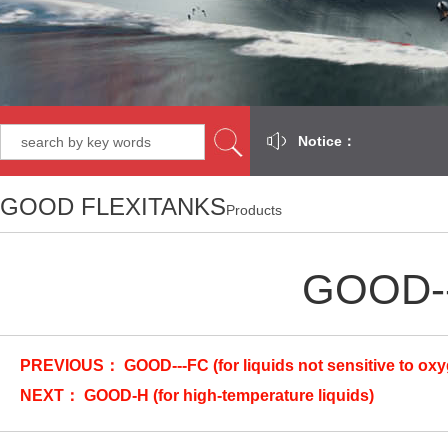
Notice：
GOOD FLEXITANKS
Products
GOOD---
PREVIOUS：
GOOD---FC (for liquids not sensitive to ox
NEXT：
GOOD-H (for high-temperature liquids)