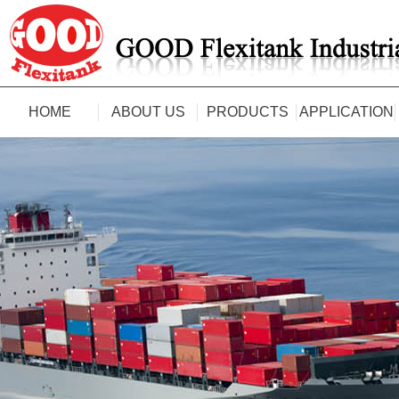
HOME
ABOUT US
PRODUCTS
APPLICATION