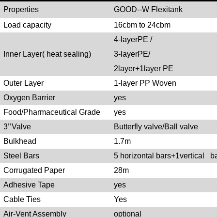
Propertie
s
GOOD--W Flexitank
Load capacity
16cbm to 24cbm
4-layerPE /
Inner Layer( heat sealing)
3-layerPE/
2layer+1layer PE
Outer Layer
1-layer PP Woven
Oxygen Barrier
yes
Food/Pharmaceutical Grade
yes
3’’Valve
Butterfly valve/Ball valve
Bulkhead
1.7m
Steel Bars
5 horizontal bars+1vertical b
Corrugated Paper
28m
Adhesive Tape
yes
Cable Ties
Yes
Air-Vent Assembly
optional