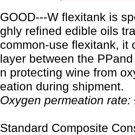
GOOD---W flexitank is spe
ghly refined edible oils t
common-use flexitank, it
layer between the PPand 
n protecting wine from ox
eation during shipment.
Oxygen permeation rate:
Standard Composite Cons